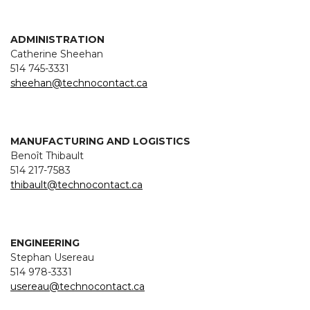
ADMINISTRATION
Catherine Sheehan
514 745-3331
sheehan@technocontact.ca
MANUFACTURING AND LOGISTICS
Benoît Thibault
514 217-7583
thibault@technocontact.ca
ENGINEERING
Stephan Usereau
514 978-3331
usereau@technocontact.ca