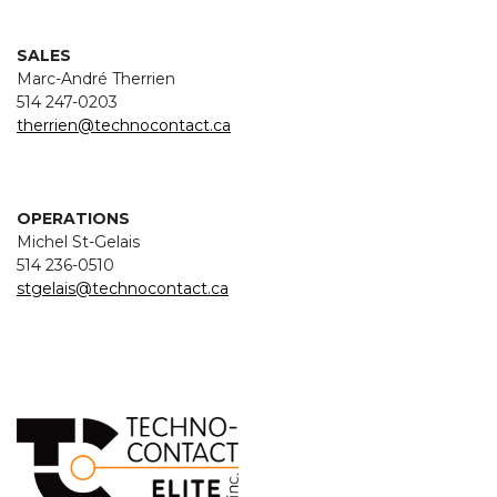
SALES
Marc-André Therrien
514 247-0203
therrien@technocontact.ca
OPERATIONS
Michel St-Gelais
514 236-0510
stgelais@technocontact.ca