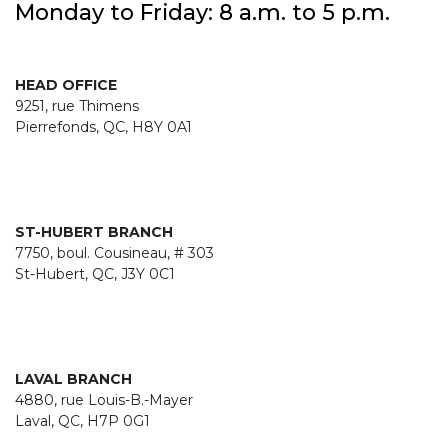
Monday to Friday: 8 a.m. to 5 p.m.
HEAD OFFICE
9251, rue Thimens
Pierrefonds, QC, H8Y 0A1
ST-HUBERT BRANCH
7750, boul. Cousineau, # 303
St-Hubert, QC, J3Y 0C1
LAVAL BRANCH
4880, rue Louis-B.-Mayer
Laval, QC, H7P 0G1