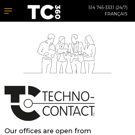
514 745-3331
(24/7)
FRANÇAIS
Our offices are open from