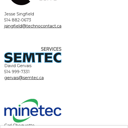
Jesse Singfield
514 882-0673
jsingfield@technocontact.ca
David Gervais
514 999-7331
gervais@semtec.ca
Carl Choquette